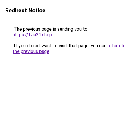
Redirect Notice
The previous page is sending you to
https://tvia21.shop
.
If you do not want to visit that page, you can
return to
the previous page
.