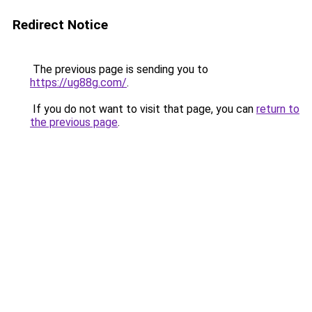
Redirect Notice
The previous page is sending you to
https://ug88g.com/
.
If you do not want to visit that page, you can
return to
the previous page
.