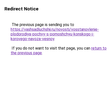
Redirect Notice
The previous page is sending you to
https://vashsadluchshij.ru/novosti/vosstanovlenie-
plodorodiya-pochvy-s-pomoshchyu-konskogo-i-
korovego-navoza-vesnoy
.
If you do not want to visit that page, you can
return to
the previous page
.