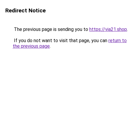
Redirect Notice
The previous page is sending you to
https://via21.shop
.
If you do not want to visit that page, you can
return to
the previous page
.