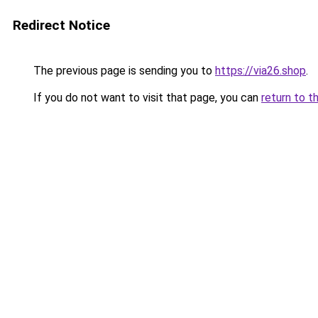
Redirect Notice
The previous page is sending you to
https://via26.shop
.
If you do not want to visit that page, you can
return to t