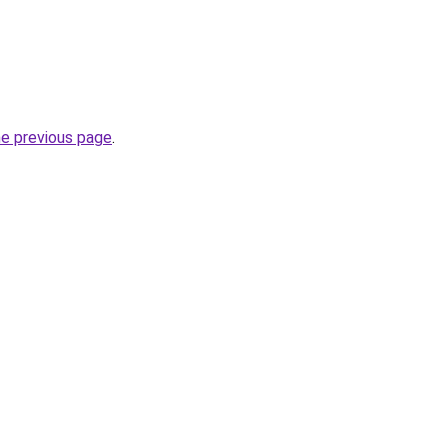
he previous page
.