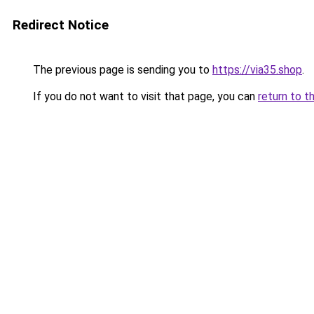
Redirect Notice
The previous page is sending you to
https://via35.shop
.
If you do not want to visit that page, you can
return to t