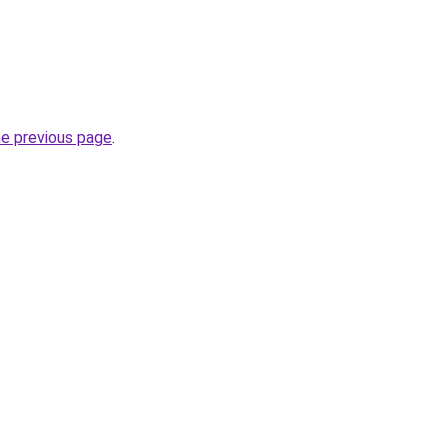
he previous page
.