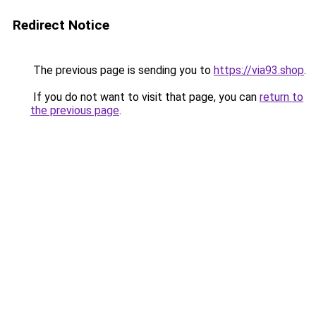
Redirect Notice
The previous page is sending you to
https://via93.shop
.
If you do not want to visit that page, you can
return to
the previous page
.