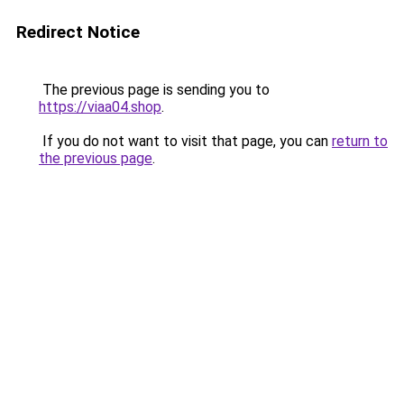
Redirect Notice
The previous page is sending you to
https://viaa04.shop
.
If you do not want to visit that page, you can
return to
the previous page
.