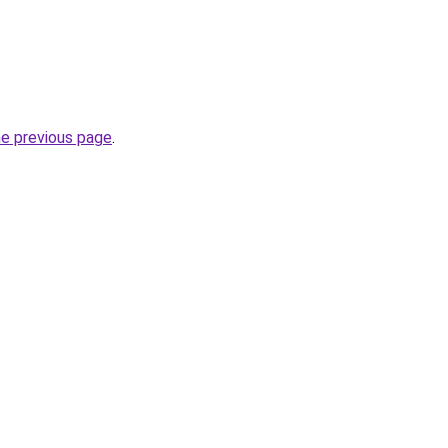
he previous page
.