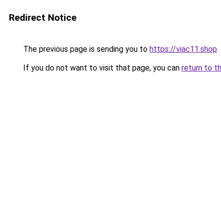
Redirect Notice
The previous page is sending you to
https://viac11.shop
.
If you do not want to visit that page, you can
return to t