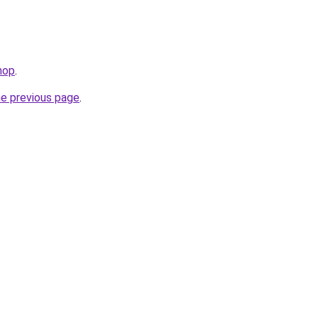
hop
.
he previous page
.