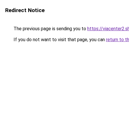
Redirect Notice
The previous page is sending you to
https://viacenter2.s
If you do not want to visit that page, you can
return to t