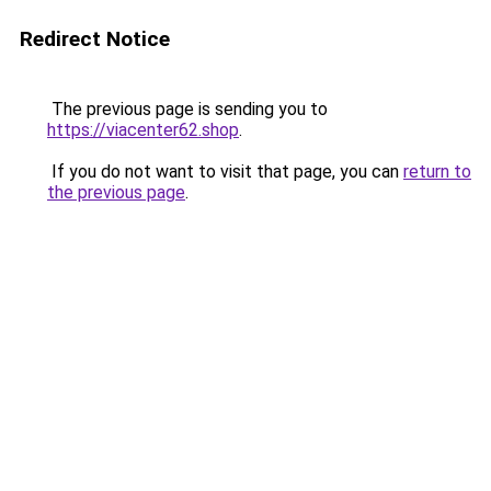
Redirect Notice
The previous page is sending you to
https://viacenter62.shop
.
If you do not want to visit that page, you can
return to
the previous page
.