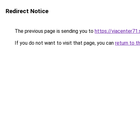
Redirect Notice
The previous page is sending you to
https://viacenter71
If you do not want to visit that page, you can
return to t