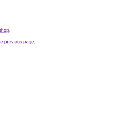
.shop
.
he previous page
.