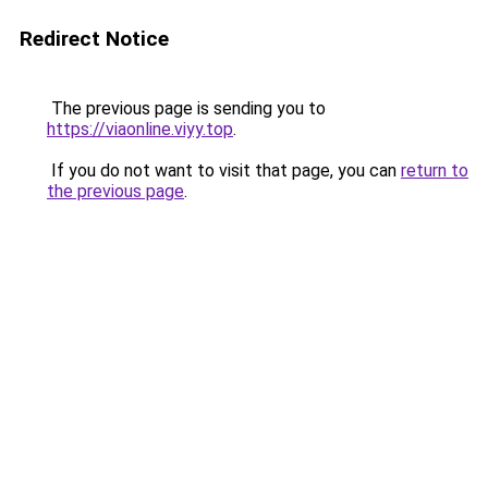
Redirect Notice
The previous page is sending you to
https://viaonline.viyy.top
.
If you do not want to visit that page, you can
return to
the previous page
.