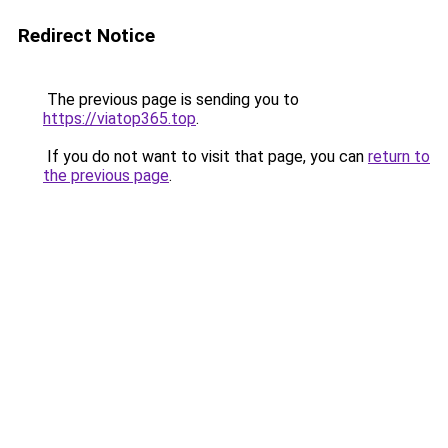
Redirect Notice
The previous page is sending you to
https://viatop365.top
.
If you do not want to visit that page, you can
return to
the previous page
.