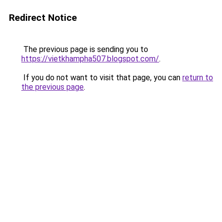
Redirect Notice
The previous page is sending you to
https://vietkhampha507.blogspot.com/
.
If you do not want to visit that page, you can
return to
the previous page
.