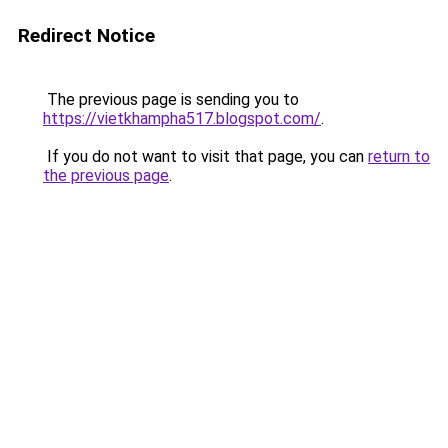
Redirect Notice
The previous page is sending you to
https://vietkhampha517.blogspot.com/
.
If you do not want to visit that page, you can
return to
the previous page
.