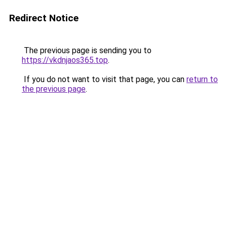
Redirect Notice
The previous page is sending you to
https://vkdnjaos365.top
.
If you do not want to visit that page, you can
return to
the previous page
.