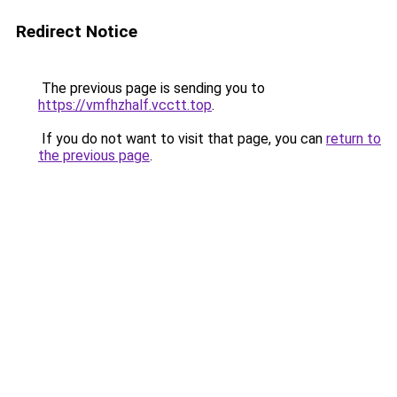
Redirect Notice
The previous page is sending you to
https://vmfhzhalf.vcctt.top
.
If you do not want to visit that page, you can
return to
the previous page
.