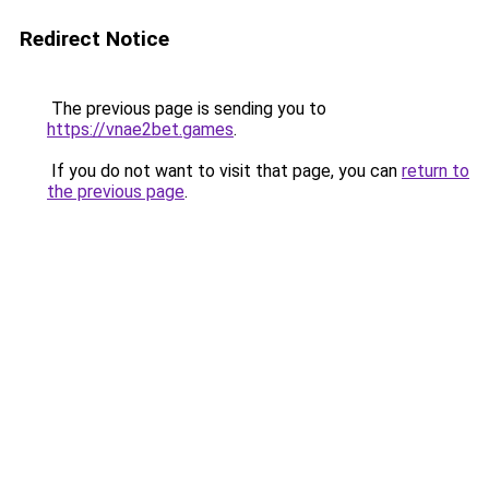
Redirect Notice
The previous page is sending you to
https://vnae2bet.games
.
If you do not want to visit that page, you can
return to
the previous page
.