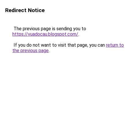
Redirect Notice
The previous page is sending you to
https://vuadocau.blogspot.com/
.
If you do not want to visit that page, you can
return to
the previous page
.