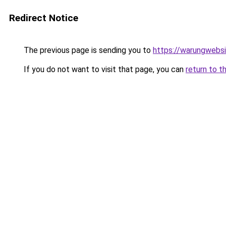
Redirect Notice
The previous page is sending you to
https://warungwebsi
If you do not want to visit that page, you can
return to t