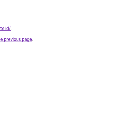
te.id/
.
he previous page
.