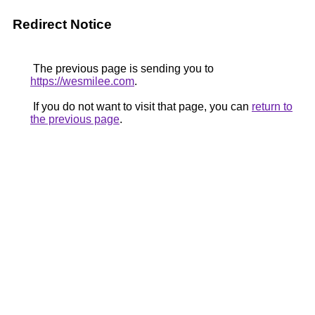
Redirect Notice
The previous page is sending you to
https://wesmilee.com
.
If you do not want to visit that page, you can
return to
the previous page
.