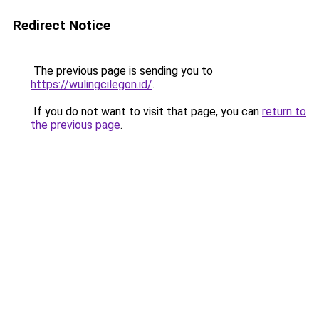
Redirect Notice
The previous page is sending you to
https://wulingcilegon.id/
.
If you do not want to visit that page, you can
return to
the previous page
.