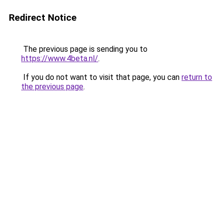
Redirect Notice
The previous page is sending you to
https://www.4beta.nl/
.
If you do not want to visit that page, you can
return to
the previous page
.