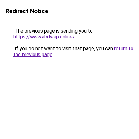
Redirect Notice
The previous page is sending you to
https://www.abdwap.online/
.
If you do not want to visit that page, you can
return to
the previous page
.