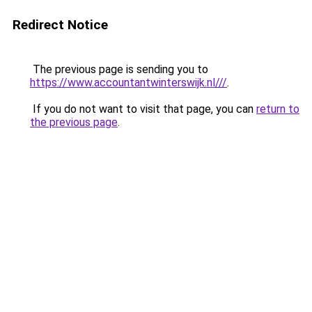
Redirect Notice
The previous page is sending you to
https://www.accountantwinterswijk.nl///
.
If you do not want to visit that page, you can
return to
the previous page
.