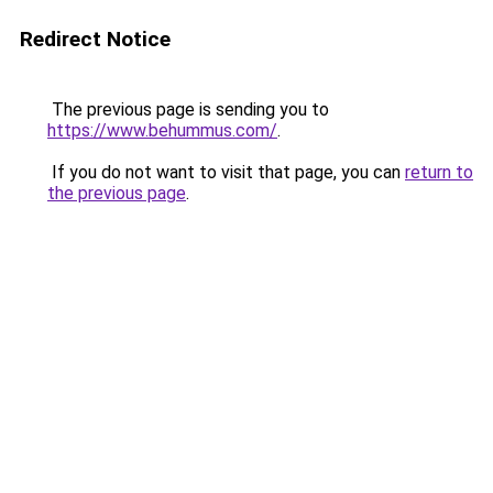
Redirect Notice
The previous page is sending you to
https://www.behummus.com/
.
If you do not want to visit that page, you can
return to
the previous page
.