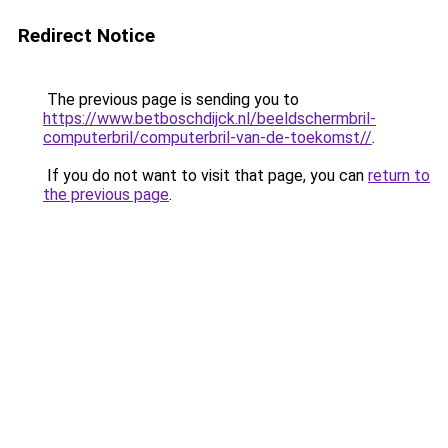
Redirect Notice
The previous page is sending you to
https://www.betboschdijck.nl/beeldschermbril-
computerbril/computerbril-van-de-toekomst//
.
If you do not want to visit that page, you can
return to
the previous page
.