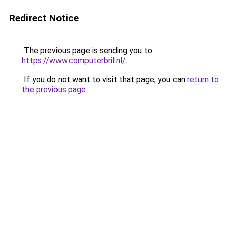
Redirect Notice
The previous page is sending you to
https://www.computerbril.nl/
.
If you do not want to visit that page, you can
return to
the previous page
.