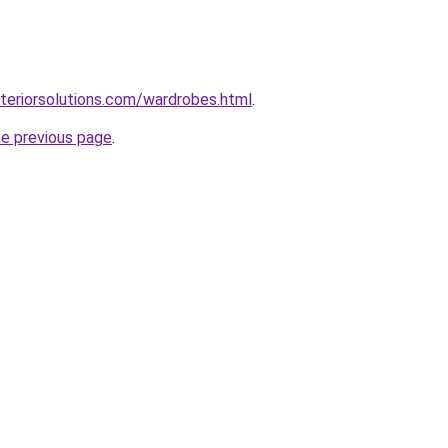
teriorsolutions.com/wardrobes.html
.
he previous page
.