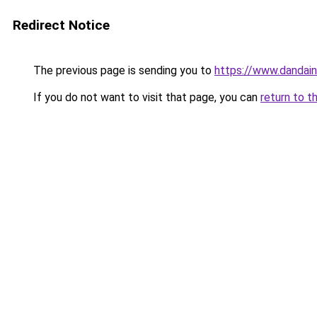
Redirect Notice
The previous page is sending you to
https://www.dandain
If you do not want to visit that page, you can
return to t