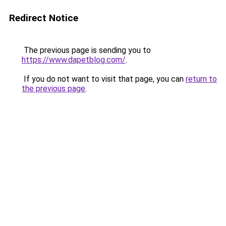
Redirect Notice
The previous page is sending you to
https://www.dapetblog.com/
.
If you do not want to visit that page, you can
return to
the previous page
.