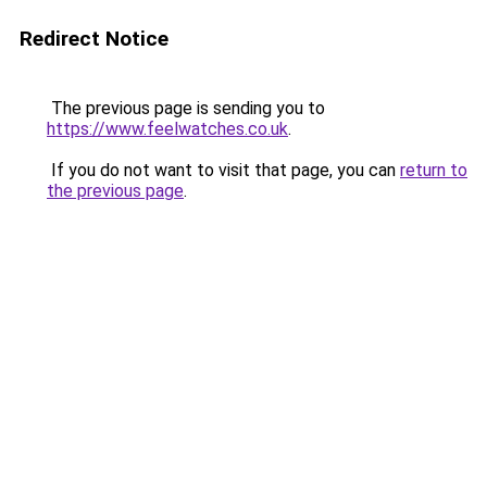
Redirect Notice
The previous page is sending you to
https://www.feelwatches.co.uk
.
If you do not want to visit that page, you can
return to
the previous page
.