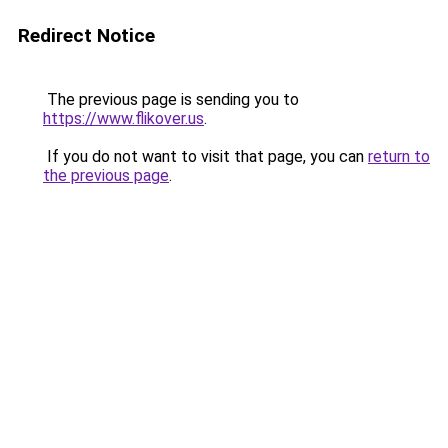
Redirect Notice
The previous page is sending you to
https://www.flikover.us
.
If you do not want to visit that page, you can
return to
the previous page
.