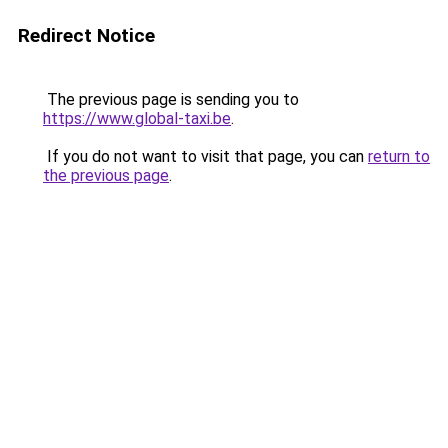
Redirect Notice
The previous page is sending you to
https://www.global-taxi.be
.
If you do not want to visit that page, you can
return to
the previous page
.