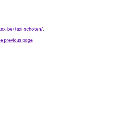
taxi.be/taxi-schoten/
.
he previous page
.