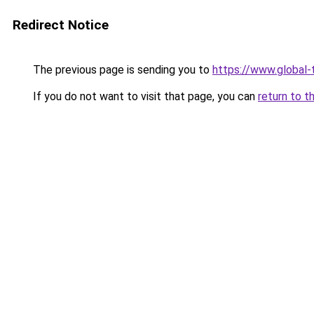
Redirect Notice
The previous page is sending you to
https://www.global-
If you do not want to visit that page, you can
return to t