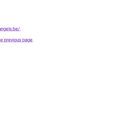
angels.be/
.
he previous page
.