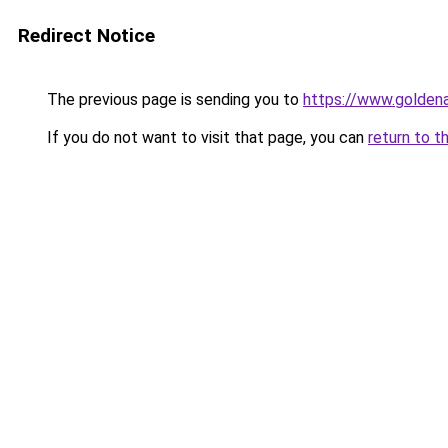
Redirect Notice
The previous page is sending you to
https://www.golden
If you do not want to visit that page, you can
return to t