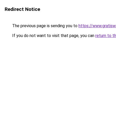
Redirect Notice
The previous page is sending you to
https://www.gratiswa
If you do not want to visit that page, you can
return to t