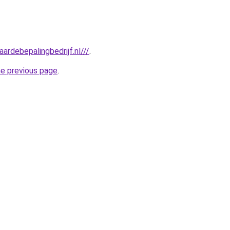
ardebepalingbedrijf.nl///
.
he previous page
.