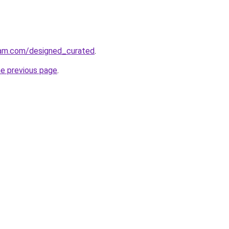
ram.com/designed_curated
.
he previous page
.