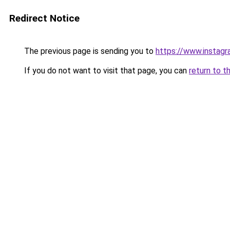
Redirect Notice
The previous page is sending you to
https://www.instag
If you do not want to visit that page, you can
return to t