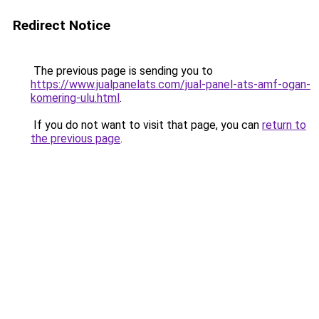
Redirect Notice
The previous page is sending you to
https://www.jualpanelats.com/jual-panel-ats-amf-ogan-
komering-ulu.html
.
If you do not want to visit that page, you can
return to
the previous page
.