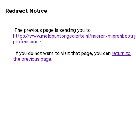
Redirect Notice
The previous page is sending you to
https://www.meldpuntongedierte.nl/mieren/mierenbestrij
professioneel
.
If you do not want to visit that page, you can
return to
the previous page
.