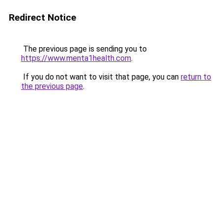
Redirect Notice
The previous page is sending you to
https://www.menta1health.com
.
If you do not want to visit that page, you can
return to
the previous page
.