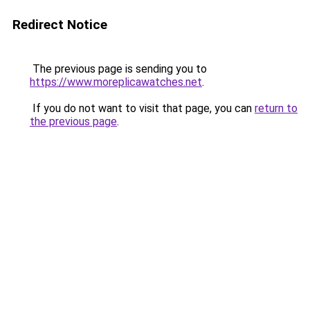
Redirect Notice
The previous page is sending you to
https://www.moreplicawatches.net
.
If you do not want to visit that page, you can
return to
the previous page
.