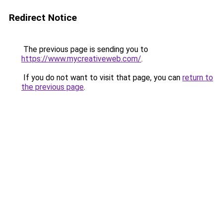
Redirect Notice
The previous page is sending you to
https://www.mycreativeweb.com/
.
If you do not want to visit that page, you can
return to
the previous page
.