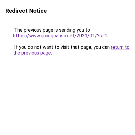
Redirect Notice
The previous page is sending you to
https://www.quangcaoso.net/2021/01/?s=1
.
If you do not want to visit that page, you can
return to
the previous page
.