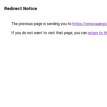
Redirect Notice
The previous page is sending you to
https://www.quang
If you do not want to visit that page, you can
return to t