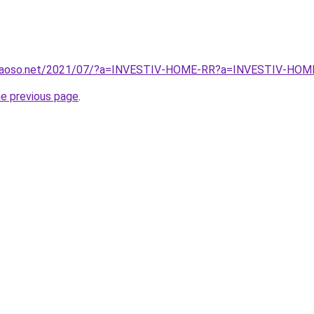
caoso.net/2021/07/?a=INVESTIV-HOME-RR?a=INVESTIV-HOME-
he previous page
.