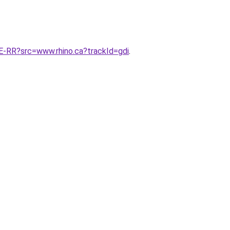
RR?src=www.rhino.ca?trackId=gdi
.