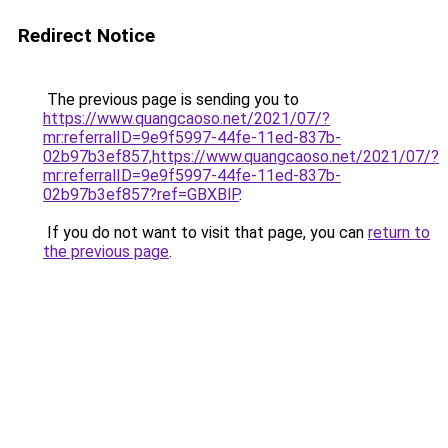
Redirect Notice
The previous page is sending you to
https://www.quangcaoso.net/2021/07/?
mr:referralID=9e9f5997-44fe-11ed-837b-
02b97b3ef857,https://www.quangcaoso.net/2021/07/?
mr:referralID=9e9f5997-44fe-11ed-837b-
02b97b3ef857?ref=GBXBlP
.
If you do not want to visit that page, you can
return to
the previous page
.