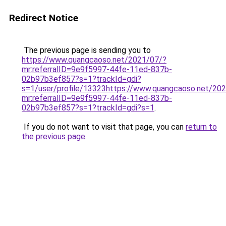
Redirect Notice
The previous page is sending you to
https://www.quangcaoso.net/2021/07/?
mr:referralID=9e9f5997-44fe-11ed-837b-
02b97b3ef857?s=1?trackId=gdi?
s=1/user/profile/13323https://www.quangcaoso.net/20
mr:referralID=9e9f5997-44fe-11ed-837b-
02b97b3ef857?s=1?trackId=gdi?s=1
.
If you do not want to visit that page, you can
return to
the previous page
.