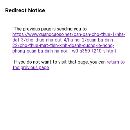
Redirect Notice
The previous page is sending you to
https://www.quangcaoso.net/can-ban-cho-thue-1/nha-
dat-3/cho-thue-nha-dat-4/ha-noi-2/quan-ba-dinh-
22/cho-thue-mat-tien-kinh-doanh-duong-le-hong-
phong-quan-ba-dinh-ha-noi---w0-s359-t210-s.html
.
If you do not want to visit that page, you can
return to
the previous page
.