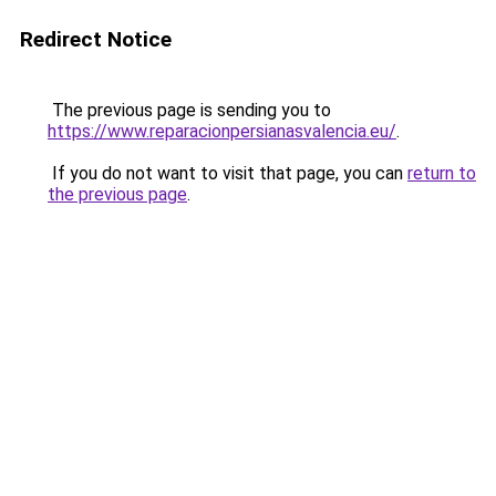
Redirect Notice
The previous page is sending you to
https://www.reparacionpersianasvalencia.eu/
.
If you do not want to visit that page, you can
return to
the previous page
.