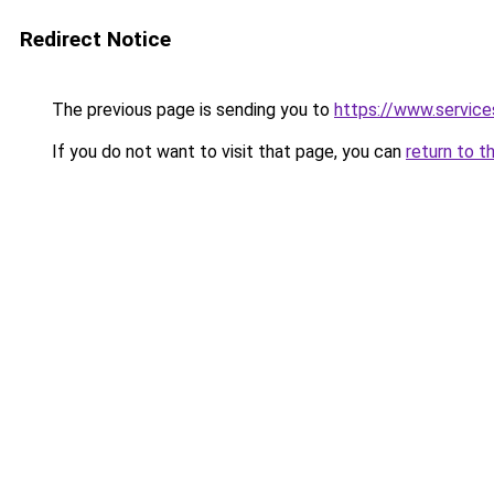
Redirect Notice
The previous page is sending you to
https://www.servi
If you do not want to visit that page, you can
return to t