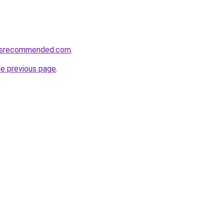
cesrecommended.com
.
he previous page
.